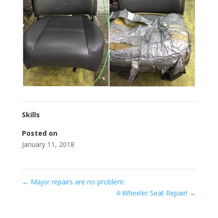
Skills
Posted on
January 11, 2018
←
Major repairs are no problem.
4-Wheeler Seat Repair!
→