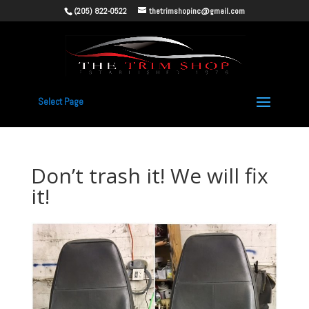
(205) 822-0522
thetrimshopinc@gmail.com
Select Page
Don’t trash it! We will fix
it!