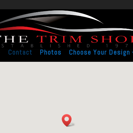
e
Contact
Photos
Choose Your Design