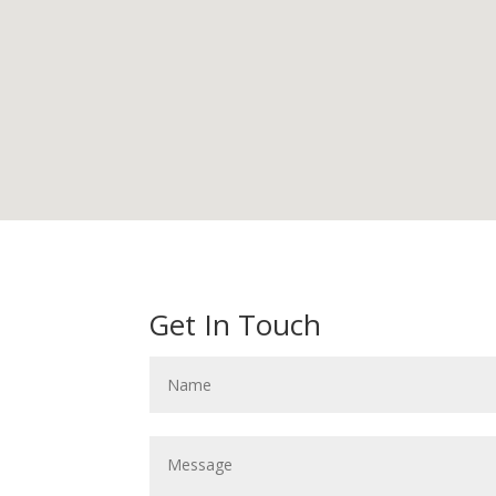
Get In Touch