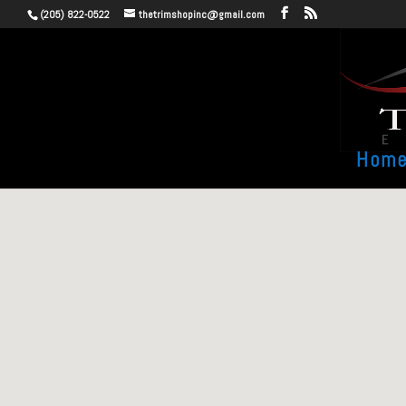
(205) 822-0522
thetrimshopinc@gmail.com
Hom