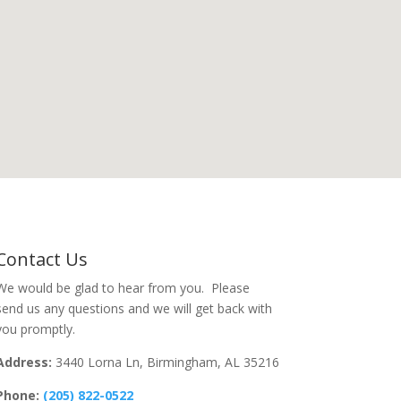
Contact Us
We would be glad to hear from you. Please
send us any questions and we will get back with
you promptly.
Address:
3440 Lorna Ln, Birmingham, AL 35216
Phone:
(205) 822-0522